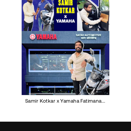
Samir Kotkar x Yamaha Fatimanagar