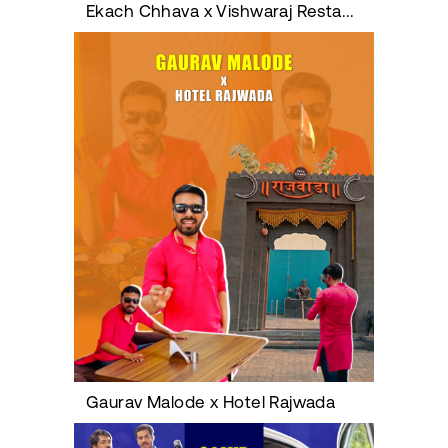
Ekach Chhava x Vishwaraj Restaurant
Gaurav Malode x Hotel Rajwada