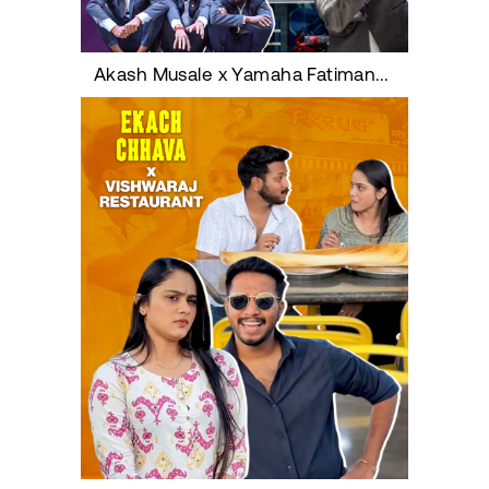
Akash Musale x Yamaha Fatimanagar