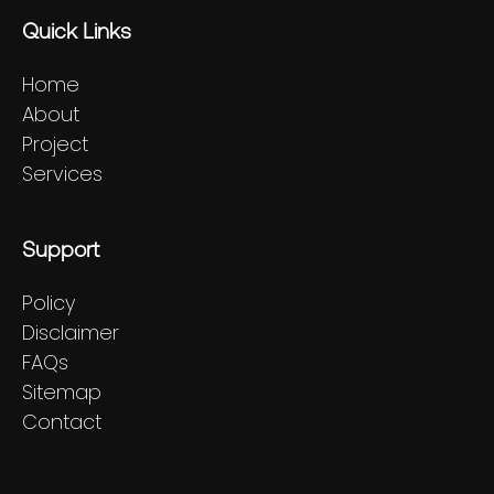
Quick Links
Home
About
Project
Services
Support
Policy
Disclaimer
FAQs
Sitemap
Contact