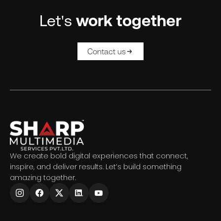
Let's
work together
Contact us
We create bold digital experiences that connect,
inspire, and deliver results. Let’s build something
amazing together.