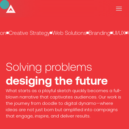
on
Creative Strategy
Web Solutions
Branding
UI/UX
V
Solving problems
desiging the future
What starts as a playful sketch quickly becomes a full-
blown narrative that captivates audiences. Our work is
the journey from doodle to digital dynamo—where
ideas are not just born but amplified into campaigns
that engage, inspire, and deliver results.