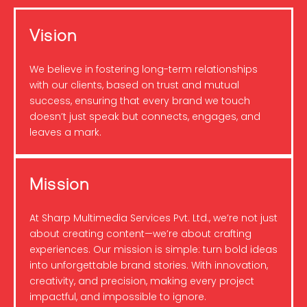
Vision
We believe in fostering long-term relationships
with our clients, based on trust and mutual
success, ensuring that every brand we touch
doesn’t just speak but connects, engages, and
leaves a mark.
Mission
At Sharp Multimedia Services Pvt. Ltd., we’re not just
about creating content—we’re about crafting
experiences. Our mission is simple: turn bold ideas
into unforgettable brand stories. With innovation,
creativity, and precision, making every project
impactful, and impossible to ignore.