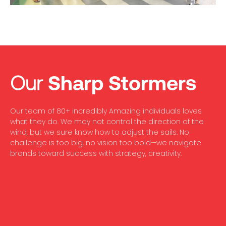
Our
Sharp Stormers
Our team of 80+ incredibly Amazing individuals loves
what they do. We may not control the direction of the
wind, but we sure know how to adjust the sails. No
challenge is too big, no vision too bold—we navigate
brands toward success with strategy, creativity.