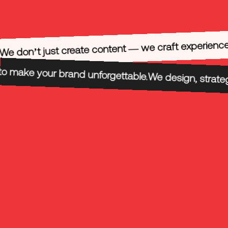
We don’t just create content — we craft experiences
 to make your brand unforgettable.
We design, strategi