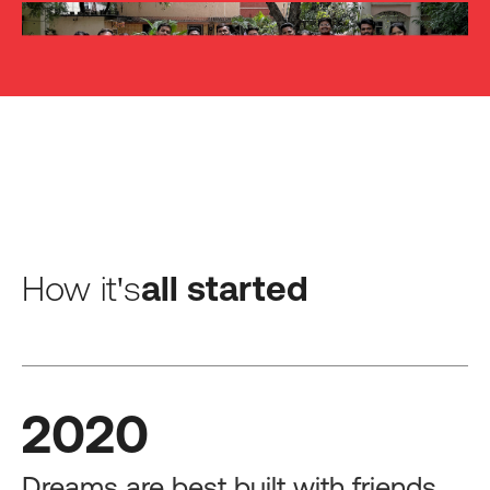
How it's
all started
2020
Dreams are best built with friends.