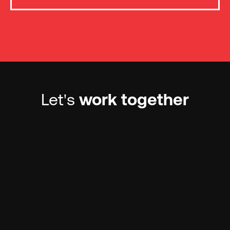
Let's
work together
Contact us