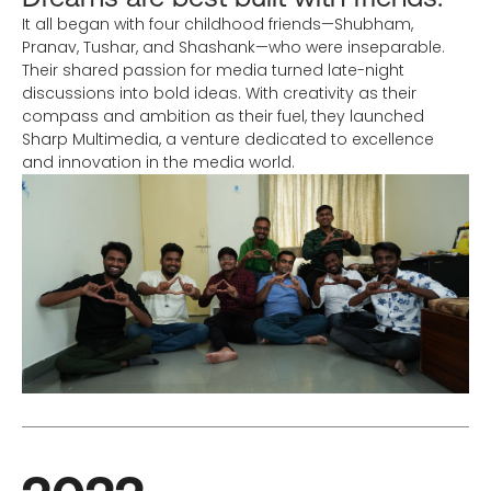
It all began with four childhood friends—Shubham,
Pranav, Tushar, and Shashank—who were inseparable.
Their shared passion for media turned late-night
discussions into bold ideas. With creativity as their
compass and ambition as their fuel, they launched
Sharp Multimedia, a venture dedicated to excellence
and innovation in the media world.