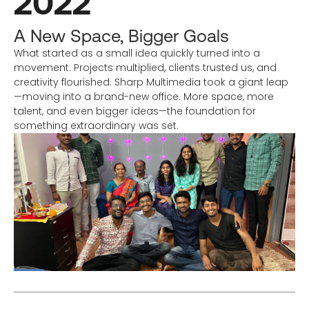
2022
A New Space, Bigger Goals
What started as a small idea quickly turned into a
movement. Projects multiplied, clients trusted us, and
creativity flourished. Sharp Multimedia took a giant leap
—moving into a brand-new office. More space, more
talent, and even bigger ideas—the foundation for
something extraordinary was set.