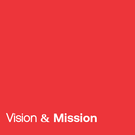
Vision &
Mission