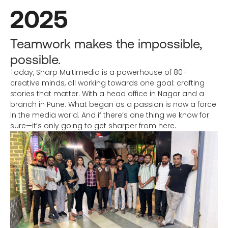
2025
Teamwork makes the impossible,
possible.
Today, Sharp Multimedia is a powerhouse of 80+
creative minds, all working towards one goal: crafting
stories that matter. With a head office in Nagar and a
branch in Pune. What began as a passion is now a force
in the media world. And if there’s one thing we know for
sure—it’s only going to get sharper from here.