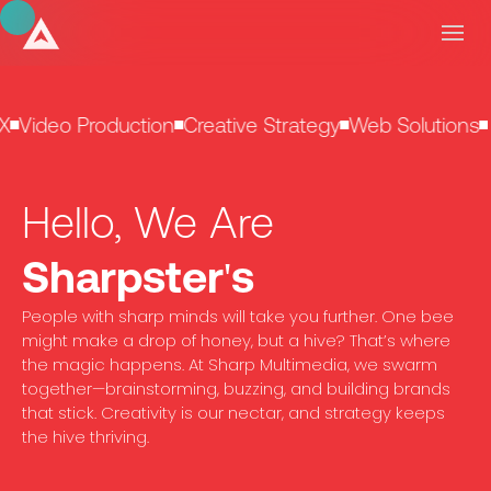
X
Video Production
Creative Strategy
Web Solutions
Hello, We Are
Sharpster's
People with sharp minds will take you further. One bee
might make a drop of honey, but a hive? That’s where
the magic happens. At Sharp Multimedia, we swarm
together—brainstorming, buzzing, and building brands
that stick. Creativity is our nectar, and strategy keeps
the hive thriving.